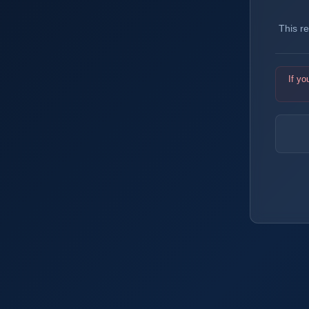
This r
If yo