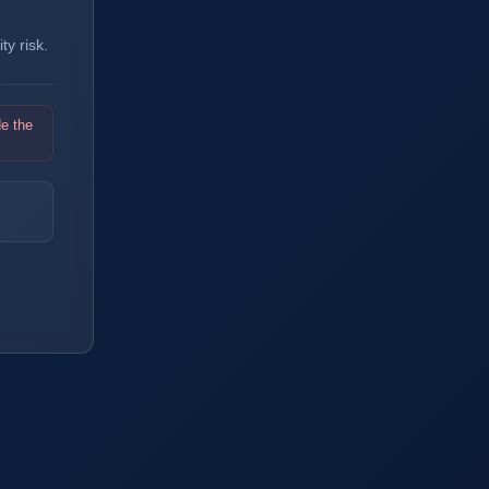
y risk.
de the